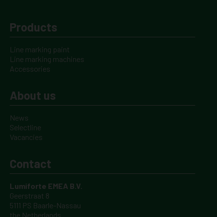
Products
Line marking paint
Line marking machines
Accessories
About us
News
Selectline
Vacancies
Contact
Lumiforte EMEA B.V.
Geerstraat 8
5111 PS Baarle-Nassau
the Netherlands