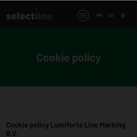
Cookie policy
Cookie policy Lumiforte Line Marking
B.V.