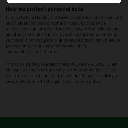
How we protect personal data
Lumiforte Line Marking B.V. takes the protection of your data
seriously and takes appropriate measures to prevent
misuse, loss, unauthorized access, unwanted disclosure and
unauthorized modification. If you have the impression that
your data is not secure or that there are indications of abuse,
please contact our customer service or via
linemarking@lumiforte.com.
This cookie policy was last changed January 5, 2022. When
changes are made to our policy, we will communicate it to
your through this page. Keep checking this page regularly to
keep up to date with changes to our cookie policy.