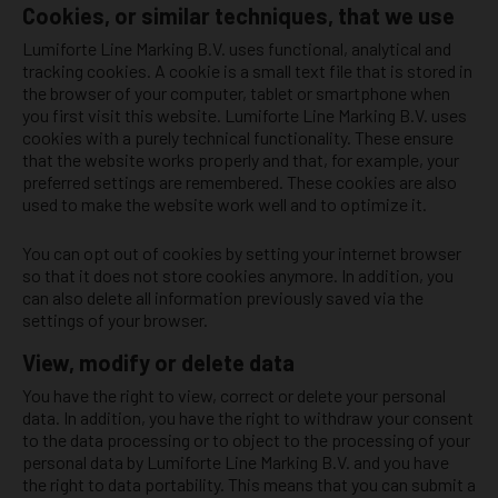
Cookies, or similar techniques, that we use
Lumiforte Line Marking B.V. uses functional, analytical and
tracking cookies. A cookie is a small text file that is stored in
the browser of your computer, tablet or smartphone when
you first visit this website. Lumiforte Line Marking B.V. uses
cookies with a purely technical functionality. These ensure
that the website works properly and that, for example, your
preferred settings are remembered. These cookies are also
used to make the website work well and to optimize it.
You can opt out of cookies by setting your internet browser
so that it does not store cookies anymore. In addition, you
can also delete all information previously saved via the
settings of your browser.
View, modify or delete data
You have the right to view, correct or delete your personal
data. In addition, you have the right to withdraw your consent
to the data processing or to object to the processing of your
personal data by Lumiforte Line Marking B.V. and you have
the right to data portability. This means that you can submit a